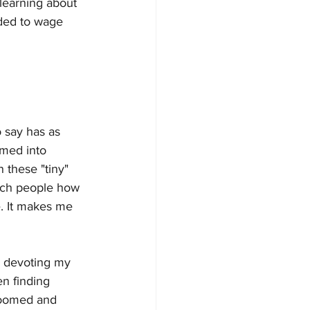
 learning about 
ided to wage 
o say has as 
rmed into 
 these "tiny" 
each people how 
me. It makes me 
, devoting my 
en finding 
groomed and 