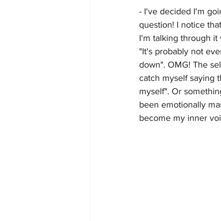
- I've decided I'm go
question! I notice th
I'm talking through it
"It's probably not eve
down". OMG! The self 
catch myself saying th
myself". Or something
been emotionally mani
become my inner voic