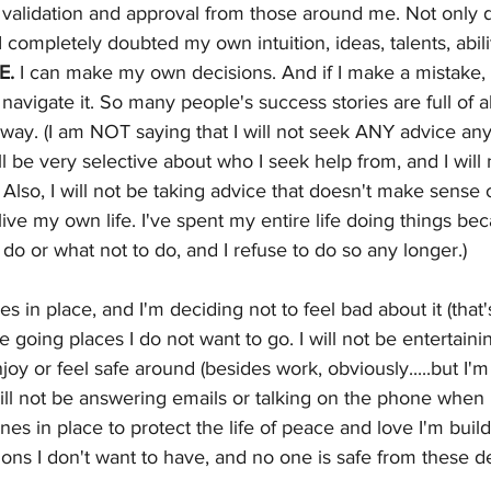
alidation and approval from those around me. Not only di
I completely doubted my own intuition, ideas, talents, abili
E.
 I can make my own decisions. And if I make a mistake,
navigate it. So many people's success stories are full of a
way. (I am NOT saying that I will not seek ANY advice any
ll be very selective about who I seek help from, and I will
 Also, I will not be taking advice that doesn't make sense 
live my own life. I've spent my entire life doing things be
do or what not to do, and I refuse to do so any longer.)
es in place, and I'm deciding not to feel bad about it (that'
 be going places I do not want to go. I will not be entertaini
njoy or feel safe around (besides work, obviously.....but I
will not be answering emails or talking on the phone when I
ines in place to protect the life of peace and love I'm build
ons I don't want to have, and no one is safe from these de