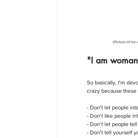
(
Picture of me 
"I am woman,
So basically, I'm devo
crazy because these 
- Don't let people int
- Don't like people i
- Don't let people tel
- Don't tell yourself 