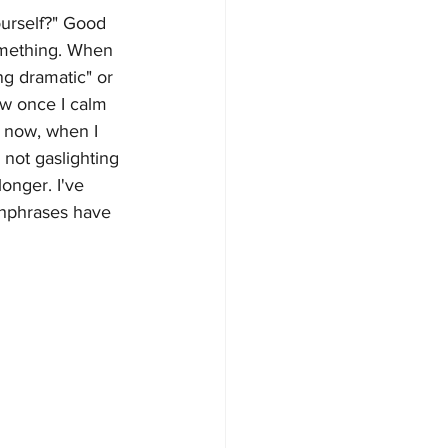
ourself?" Good 
something. When 
ng dramatic" or 
row once I calm 
t now, when I 
 not gaslighting 
onger. I've 
chphrases have 