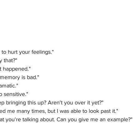
 to hurt your feelings."
y that?"
it happened."
memory is bad."
amatic."
 sensitive."
 bringing this up? Aren't you over it yet?"
ed me many times, but I was able to look past it."
at you're talking about. Can you give me an example?"