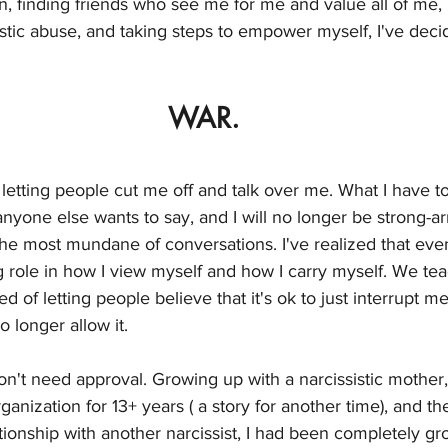
on, finding friends who see me for me and value all of me,
istic abuse, and taking steps to empower myself, I've dec
WAR.
p letting people cut me off and talk over me. What I have t
yone else wants to say, and I will no longer be strong-a
he most mundane of conversations. I've realized that even
ig role in how I view myself and how I carry myself. We t
ired of letting people believe that it's ok to just interrupt 
no longer allow it. 
 don't need approval. Growing up with a narcissistic mother
organization for 13+ years ( a story for another time), and th
ationship with another narcissist, I had been completely 