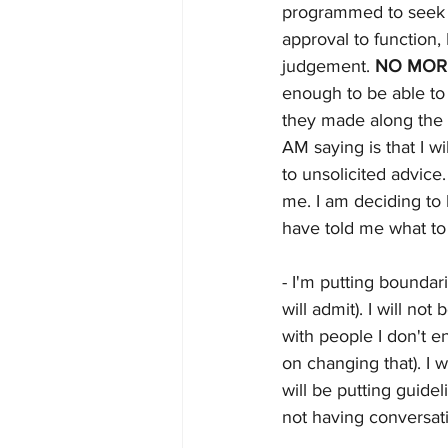
programmed to seek v
approval to function, 
judgement. 
NO MOR
enough to be able to 
they made along the 
AM saying is that I wi
to unsolicited advice.
me. I am deciding to 
have told me what to 
- I'm putting boundari
will admit). I will not
with people I don't e
on changing that). I 
will be putting guidel
not having conversati