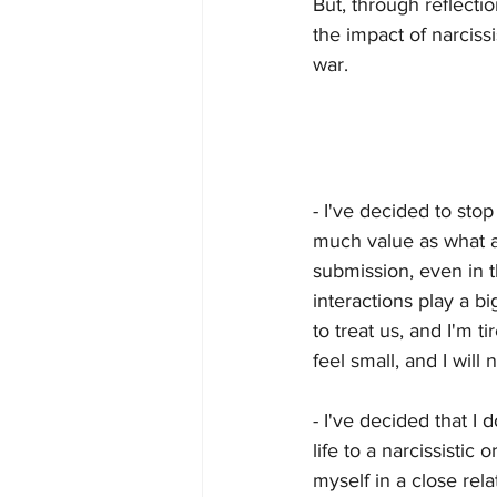
But, through reflecti
the impact of narciss
war. 
- I've decided to sto
much value as what an
submission, even in t
interactions play a b
to treat us, and I'm t
feel small, and I will 
- I've decided that I
life to a narcissistic 
myself in a close rel