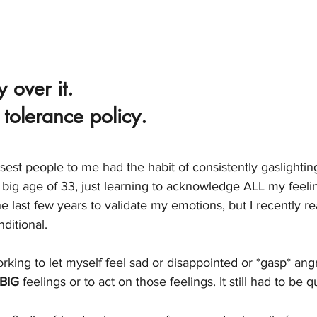
 over it. 
 tolerance policy. 
losest people to me had the habit of consistently gaslighti
 big age of 33, just learning to acknowledge ALL my feeling
 last few years to validate my emotions, but I recently re
nditional. 
king to let myself feel sad or disappointed or *gasp* angr
BIG
 feelings or to act on those feelings. It still had to be q