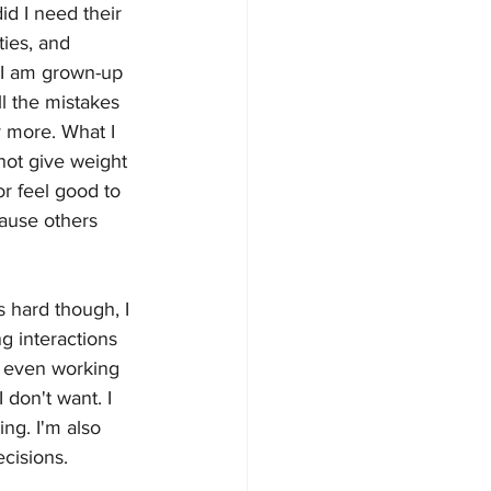
d I need their 
ties, and 
 I am grown-up 
ll the mistakes 
 more. What I 
 not give weight 
or feel good to 
cause others 
s hard though, I 
ng interactions 
'm even working 
 don't want. I 
ing. I'm also 
cisions.