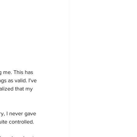
ng me. This has 
s as valid. I've 
alized that my 
y, I never gave 
uite controlled. 