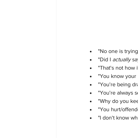
"No one is trying
"Did I 
actually 
sa
"That's not how 
"You know your 
"You're being dr
"You're always so
"Why do you keep
"You hurt/offend
"I don't know wh