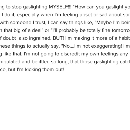
ing to stop gaslighting MYSELF!!! "How can you gaslight y
at I do it, especially when I'm feeling upset or sad about 
 with someone I trust, I can say things like, "Maybe I'm bei
n that big of a deal" or "I'll probably be totally fine tomor
doubt is so ingrained. BUT! I'm making it more of a habi
ese things to actually say, "No....I'm not exaggerating! I'm
 like that. I'm not going to discredit my own feelings any l
pulated and belittled so long, that those gaslighting cat
e, but I'm kicking them out!