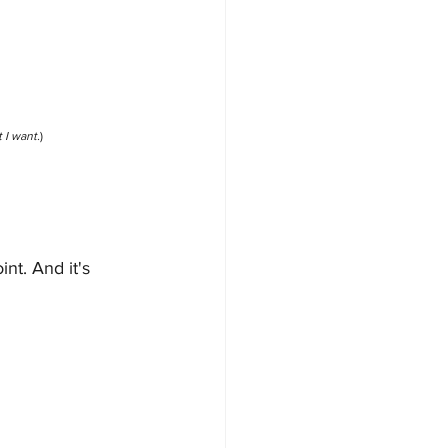
 I want.
)
nt. And it's 