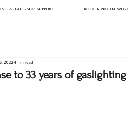
ING & LEADERSHIP SUPPORT
BOOK A VIRTUAL WOR
6, 2022
4 min read
e to 33 years of gaslighting