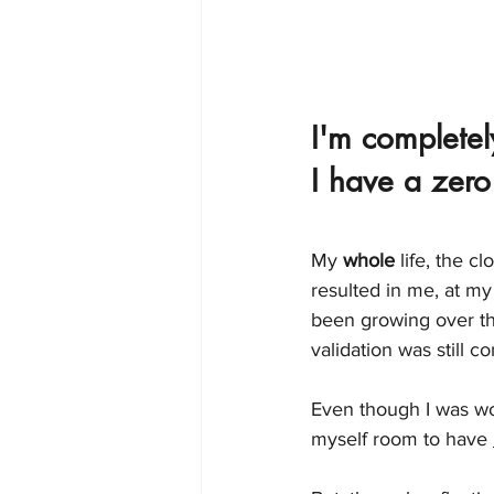
I'm completely
I have a zero
My 
whole
 life, the c
resulted in me, at my
been growing over the
validation was still co
Even though I was wor
myself room to have 