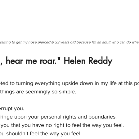
waiting to get my nose pierced @ 33 years old because I'm an adult who can do what
 hear me roar." Helen Reddy
ted to turning everything upside down in my life at this poi
things are seemingly so simple. 
errupt you. 
nfringe upon your personal rights and boundaries. 
l you that you have no right to feel the way you feel. 
you shouldn't feel the way you feel. 