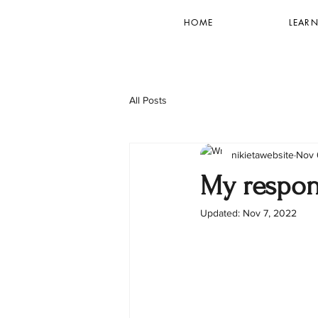
HOME
LEARN
All Posts
nikietawebsite
Nov 
My respons
Updated:
Nov 7, 2022