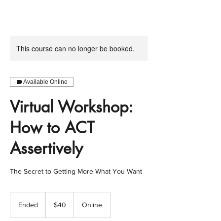
This course can no longer be booked.
Available Online
Virtual Workshop:
How to ACT
Assertively
The Secret to Getting More What You Want
40
US
Ended
E
$40
Online
dollars
n